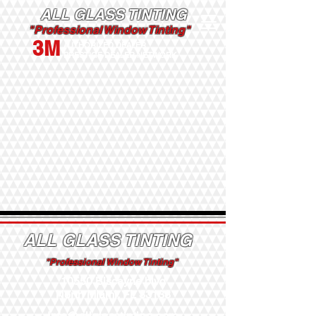
ALL GLASS TINTING
"Professional Window Tinting"
3M
AUTHORIZED DEALER
PRESTIGE DEALER NETWORK
ALL GLASS TINTING
"Professional Window Tinting"
10550 Biscayne blvd
North Miami, FL 33138
Info@allglasstinting.com