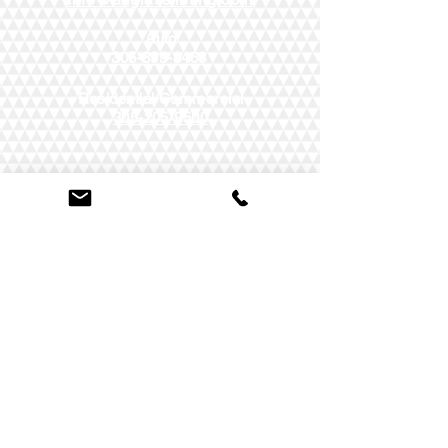
Auto
305-899-8468
Residential/Commercial
305-205-9500
AUTO
-
COMMERCIAL
-
RESIDENTIAL