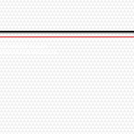
AUTHORIZED DEALER
WINDOW FILM PRODUCTS