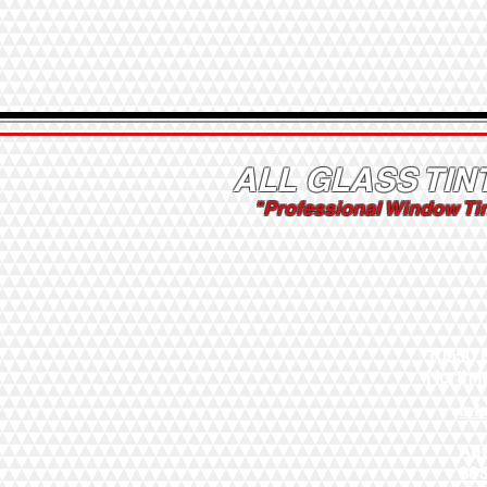
ALL GLASS TIN
"Professional Window Ti
10550 
North 
Inf
Au
30