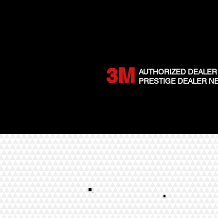
3M
AUTHORIZED DEALER
PRESTIGE DEALER 