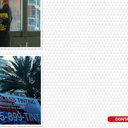
Anti-Glare Window Film Installation
Ceramic Window Film Installation
Fade Reduction Window Film Installatio
Graphic Window Film Installation
Low-E Window Film Installation
Privacy Window Film Installation
Safety & Security Window Film Installati
Solar Control Window Film Installation
Tinting Removal
Window Film Removal
Anti-Graffiti Window Film Installation
Decorative Window Film Installation
Frosted Window Film Installation
Insulating Window Film Installation
Opaque Window Film Installation
Reflective Window Film Installation
Skylight Tinting
Tinting Installation
UV Protection Window Film Installation
CONTA