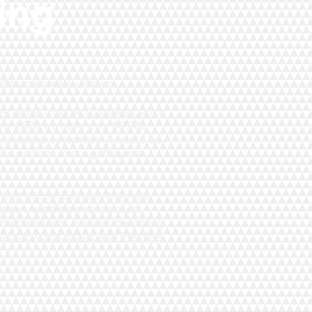
ing
993 by owner Ray Brown.
have owned my own business since
 of 2020 we have over 50,000
ommercial customers. It would be
the pictures in our gallery are
ting needs. Be it privacy, heat
igation, wind storm protection,
 help and look forward to working
 window film dealer and Prestige