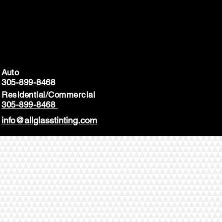
Auto
305-899-8468
Residential/Commercial
305-899-8468
info@allglasstinting.com