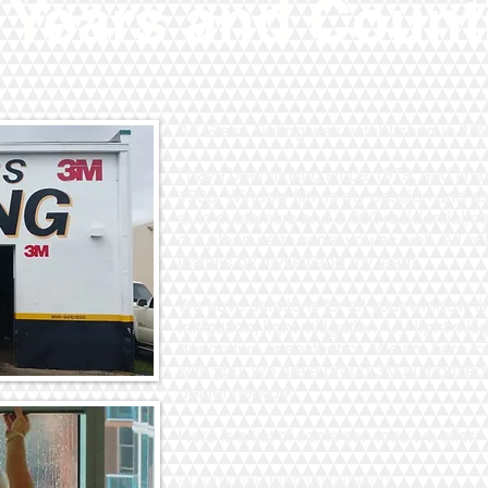
 Years and Count
All Glass Tinting was established in 1
I have been tinting since 1979, and I 
1993. Window film is my passion and as
auto customers and 9,000 residential/c
our pleasure to serve you as well. All of 
installs by myself and my team.
We have solutions for all your window tin
mitigation, light mitigation, UV light mit
decorative or aesthetics. We are here to
with you. We are a proud 3M authorized
dealer network.
Here is a list of some services we offer:
Automotive Film Installation