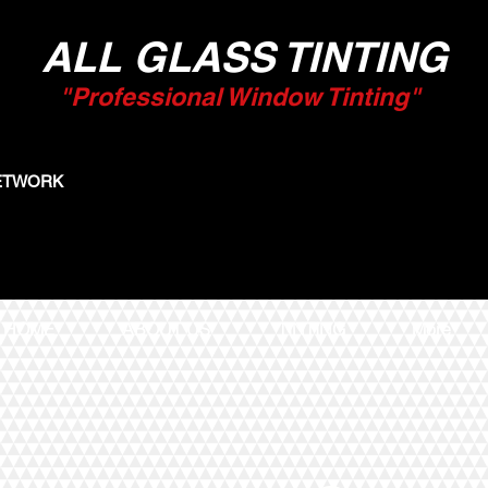
ALL GLASS TINTING
"Professional Window Tinting"
NETWORK
HOME
ABOUT US
TINTING
More