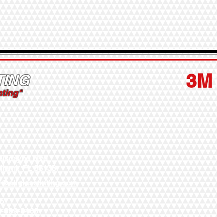
3M
TING
nting"
Biscayne blvd
Miami, FL 33138
o@allglasstinting.com
to
5-899-8468