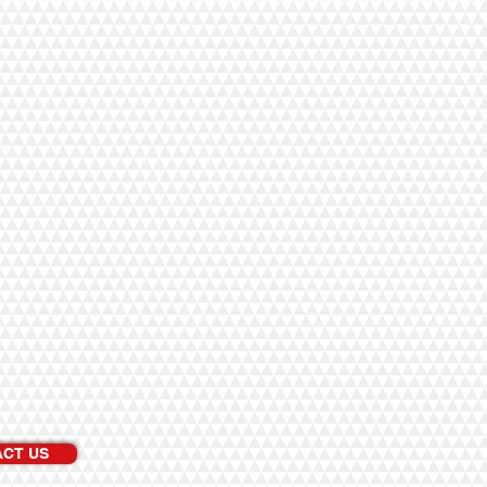
n
on
CT US