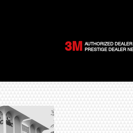
3M
AUTHORIZED DEALER
PRESTIGE DEALER 