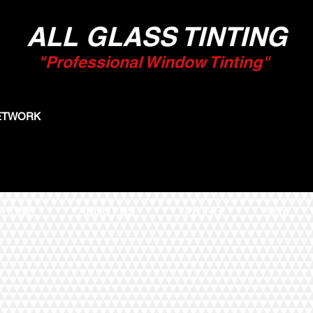
ALL GLASS TINTING
"Professional Window Tinting"
NETWORK
HOME
ABOUT US
TINTING
More