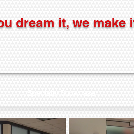
ou dream it, we make i
Specialty Showcase