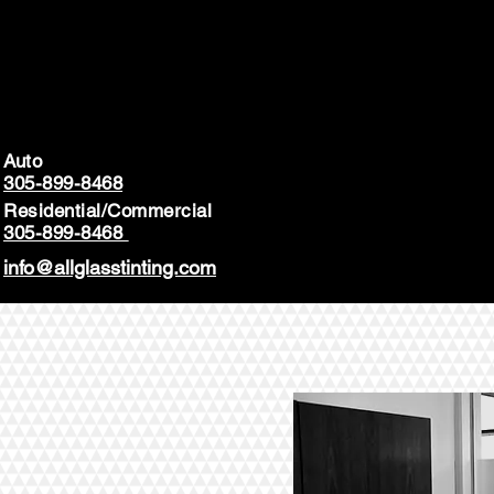
Auto
305-899-8468
Residential/Commercial
305-899-8468
info@allglasstinting.com