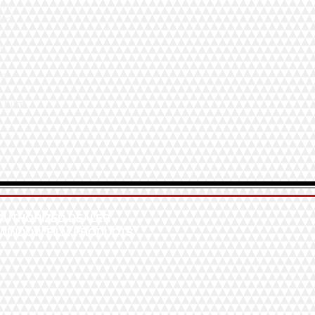
ilm
ilm
lm
lm
w Film
AUTHORIZED DEALER
WINDOW FILM PRODUCTS