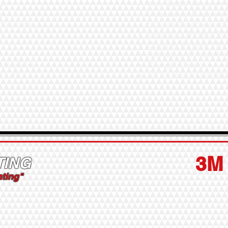
ilm
Anti-Graffiti Window F
lm
Decorative Window F
dow Film
Frosted Window Film
m
Insulating Window Fi
Opaque Window Film
m
Reflective Window Fi
indow Film
Skylight Tinting
w Film
UV Protection Windo
3M
TING
nting"