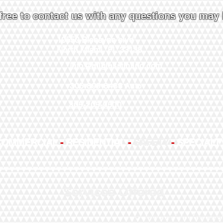
 free to contact us with any questions you may
10550 Biscayne blvd
North Miami, FL 33138
Info@allglasstinting.com
305-899-8468
Auto
305-205-9500
COMMERCIAL
-
RESIDENTIAL
-
SAFETY
-
SPECIALT
Services Offered
Window Film Remova