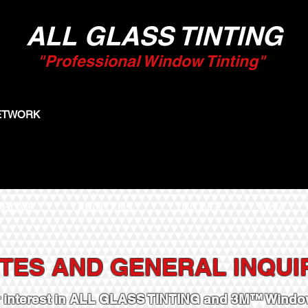
ALL GLASS TINTING
"Professional Window Tinting"
NETWORK
HOME
ABOUT US
TINTING
More
TES AND GENERAL INQUI
r interest in ALL GLASS TINTING and 3M™ Window