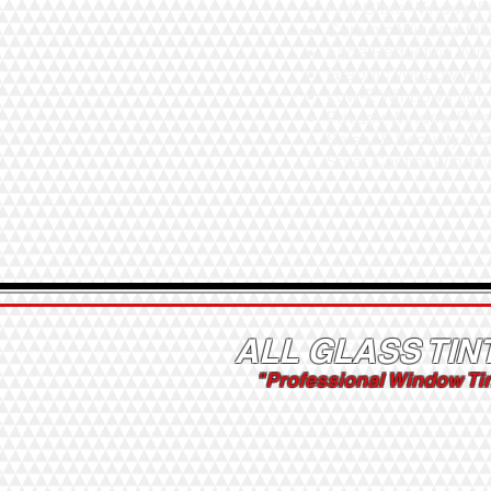
Anti-Glare Window F
Ceramic Window Fi
Fade Reduction Win
Graphic Window Fil
Low-E Window Film
Privacy Window Fil
Safety & Security W
Solar Control Windo
ALL GLASS TIN
"Professional Window Ti