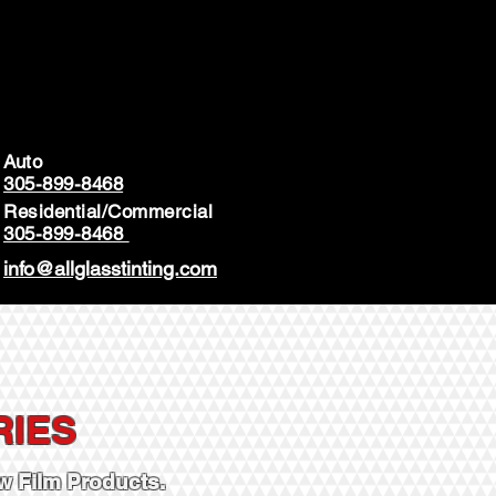
Auto
305-899-8468
Residential/Commercial
305-899-8468
info@allglasstinting.com
RIES
 Film Products.​