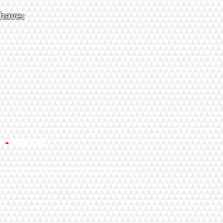
 have:
Y
-
MARINE
l