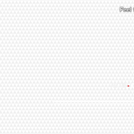
Feel
AUTO
-
Automotive Film