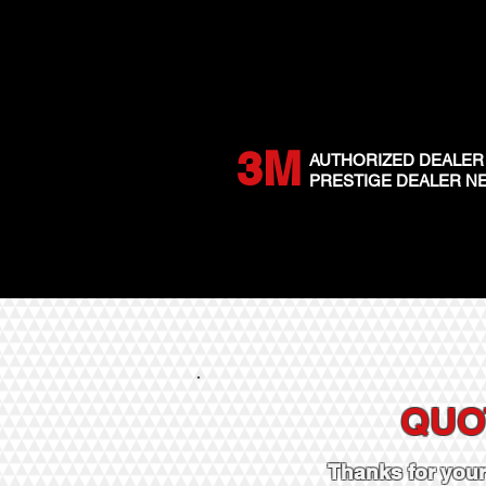
3M
AUTHORIZED DEALER
PRESTIGE DEALER 
QUO
Thanks for you