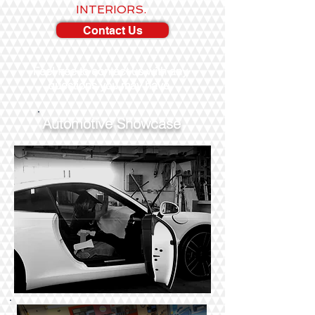
INTERIORS.
Contact Us
Feel free to contact us with any
questions you may have.
Automotive Showcase