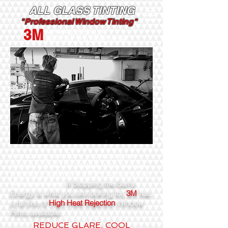
ALL GLASS TINTING
"Professional Window Tinting"
3M
AUTHORIZED DEALER
PRESTIGE DEALER NETWORK
Improving comfort, protecting car
interiors and the people who occupy
them is a hallmark of 3M Automotive
If Stopping the Sun's
Window Films.
Energy is what you are looking for,
3M
has
a full line of
High Heat Rejection
Window
Films available.
REDUCE GLARE. COOL