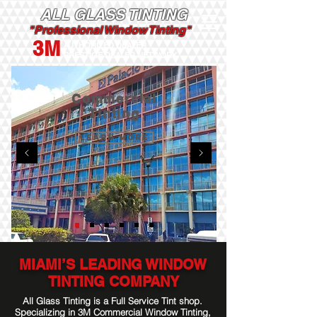
ALL GLASS TINTING
"Professional Window Tinting"
3M
AUTHORIZED DEALER
PRESTIGE DEALER NETWORK
Commercial
Tinting
Learn More
MIAMI’S LEADING WINDOW
TINTING COMPANY
All Glass Tinting is a Full Service Tint shop.
Specializing in 3M Commercial Window Tinting,