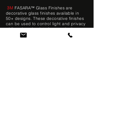
3M
FASARA™ Glass Finishes are
decorative glass finishes available in
50+ designs. These decorative finishes
can be used to control light and privacy
while enhancing interiors aesthetics.
FASARA provides the advantages of
etched, cut, sandblasted, and textured
glass at a fraction of the cost.
CONTACT US
VIEW GALLERY
MARINE TINTING