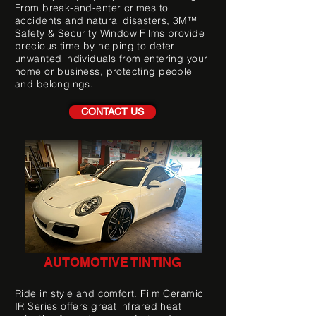
From break-and-enter crimes to
accidents and natural disasters, 3M™
Safety & Security Window Films provide
precious time by helping to deter
unwanted individuals from entering your
home or business, protecting people
and belongings.
CONTACT US
AUTOMOTIVE TINTING
Ride in style and comfort. Film Ceramic
IR Series offers great infrared heat