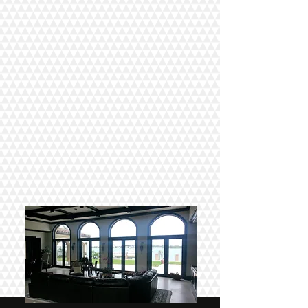
COMMERCIAL TINTING
There are myths about Window Tinting
having to be dark to be effective. That
couldn't be further from the truth. AGT &
3
M
Window Films can provide all the
benefits of darker window film while
leaving your windows virtually clear.
CONTACT US
VIEW GALLERY
RESIDENTIAL TINTING