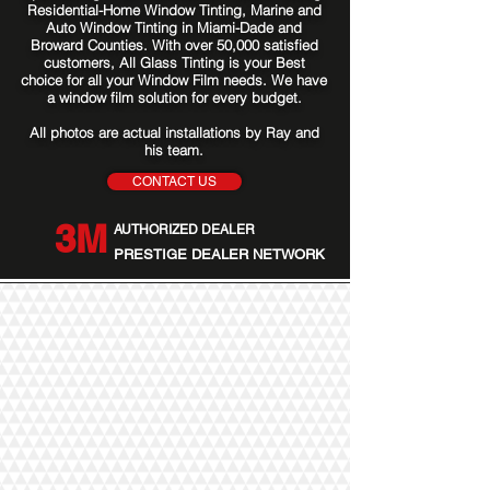
Residential-Home Window Tinting, Marine and
Auto Window Tinting in Miami-Dade and
Broward Counties. With over 50,000 satisfied
customers, All Glass Tinting is your Best
choice for all your Window Film needs. We have
a window film solution for every budget.
All photos are actual installations by Ray and
his team.
CONTACT US
3M
AUTHORIZED DEALER
PRESTIGE DEALER NETWORK
Our Services