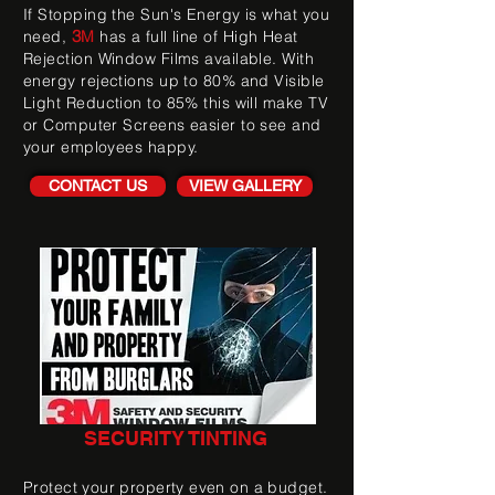
If Stopping the Sun's Energy is what you
3
need,
M
has a full line of High Heat
Rejection Window Films available. With
energy rejections up to 80% and Visible
Light Reduction to 85% this will make TV
or Computer Screens easier to see and
your employees happy.
CONTACT US
VIEW GALLERY
SECURITY TINTING
Protect your property even on a budget.