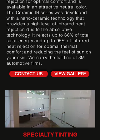
rejection for optimal comfort and is
available in an attractive neutral color.
The Ceramic IR series was developed
with a nano-ceramic technology that
provides a high level of infrared heat
rejection due to the absorptive
technology. It rejects up to 66% of total
solar energy and up to 95% of infrared
heat rejection for optimal thermal
comfort and reducing the feel of sun on
your skin. We carry the full line of 3M
automotive films.
CONTACT US
VIEW GALLERY
SPECIALTY TINTING